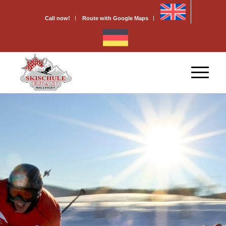
Call now!
Route with Google Maps